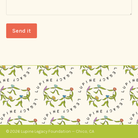
Send it
© 2026 Lupine Legacy Foundation — Chico, CA