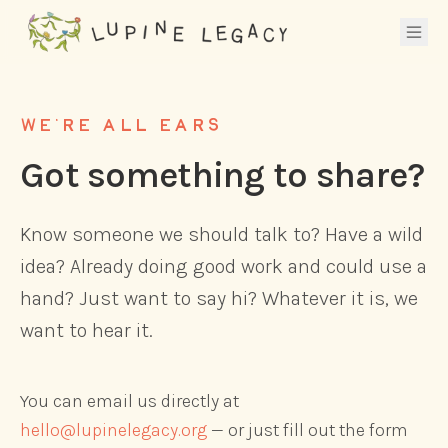
WE'RE ALL EARS
Got something to share?
Know someone we should talk to? Have a wild
idea? Already doing good work and could use a
hand? Just want to say hi? Whatever it is, we
want to hear it.
You can email us directly at
hello@lupinelegacy.org
— or just fill out the form