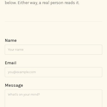
below. Either way, a real person reads it.
Name
Email
Message